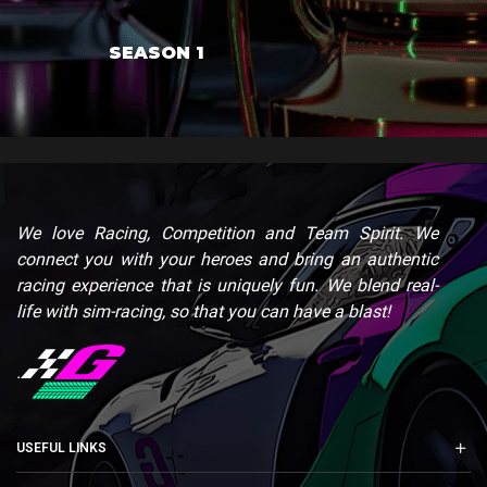
SEASON 1
We love Racing, Competition and Team Spirit. We
connect you with your heroes and bring an authentic
racing experience that is uniquely fun. We blend real-
life with sim-racing, so that you can have a blast!
.
USEFUL LINKS