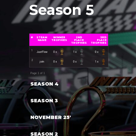
Season 5
#
STEAM
WINNER
2ND
3RD
NAME
TROPHIES
PLACE
PLACE
TROPHIES
TROPHIES
1
JustFlow
0 x
1 x
0 x
2
jstn
0 x
0 x
1 x
Page 1 of 1
SEASON 4
SEASON 3
NOVEMBER 25'
SEASON 2