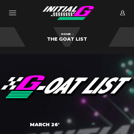
HOME
THE GOAT LIST
MARCH 26'