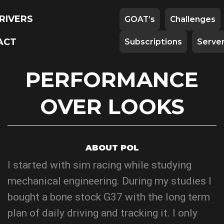
RIVERS
GOAT’s
Challenges
ACT
Subscriptions
Serve
PERFORMANCE
OVER LOOKS
ABOUT POL
I started with sim racing while studying
mechanical engineering. During my studies I
bought a bone stock G37 with the long term
plan of daily driving and tracking it. I only