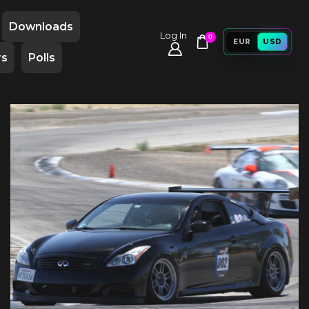
Downloads
Log In
0
EUR
USD
rs
Polls