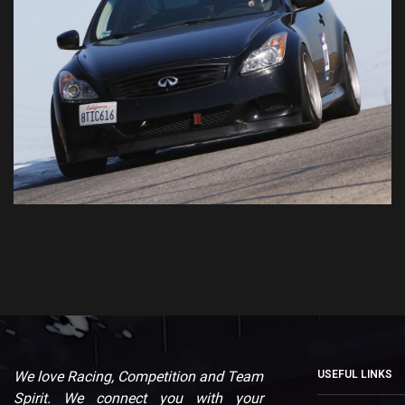
We love Racing, Competition and Team
USEFUL LINKS
Spirit. We connect you with your