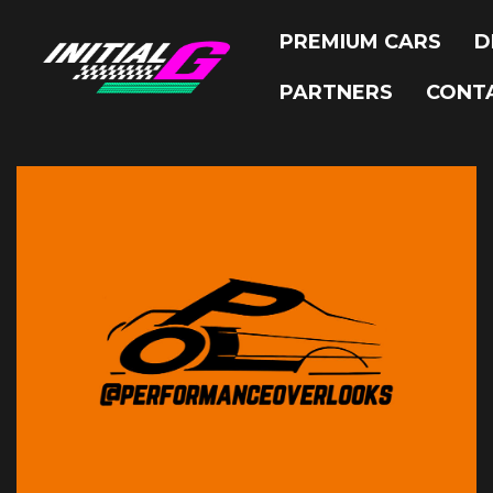
PREMIUM CARS
D
PARTNERS
CONT