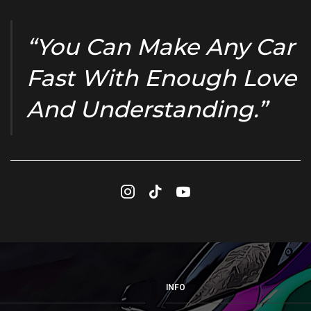
“You Can Make Any Car
Fast With Enough Love
And Understanding.”
Instagram
Tik-
Youtube
tok
INFO