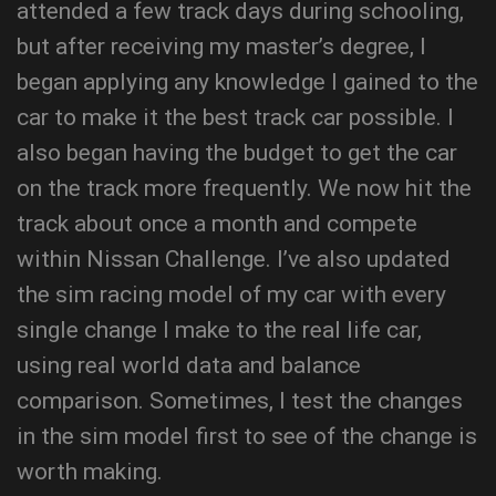
attended a few track days during schooling,
but after receiving my master’s degree, I
began applying any knowledge I gained to the
car to make it the best track car possible. I
also began having the budget to get the car
on the track more frequently. We now hit the
track about once a month and compete
within Nissan Challenge. I’ve also updated
the sim racing model of my car with every
single change I make to the real life car,
using real world data and balance
comparison. Sometimes, I test the changes
in the sim model first to see of the change is
worth making.