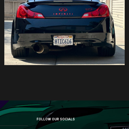
FOLLOW OUR SOCIALS