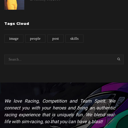
Tags Cloud
image
people
post
skills
SEARC
We love Racing, Competition and Team Spirit. We
connect you with your heroes and bring an authentic
racing experience that is uniquely fun. We blend real-
life with sim-racing, so that you can have a blast!