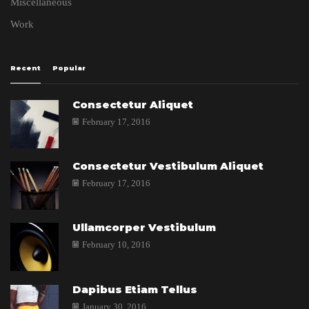
Miscellaneous
Work
Recent
Popular
Consectetur Aliquet
February 17, 2016
Consectetur Vestibulum Aliquet
February 17, 2016
Ullamcorper Vestibulum
February 10, 2016
Dapibus Etiam Tellus
January 30, 2016