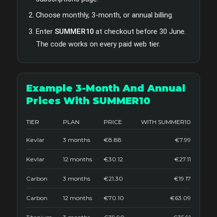
Choose monthly, 3-month, or annual billing.
Enter
SUMMER10
at checkout before 30 June.
The code works on every paid web tier.
Example 3-Month And Annual
Prices With SUMMER10
TIER
PLAN
PRICE
WITH SUMMER10
Kevlar
3 months
€8.88
€7.99
Kevlar
12 months
€30.12
€27.11
Carbon
3 months
€21.30
€19.17
Carbon
12 months
€70.10
€63.09