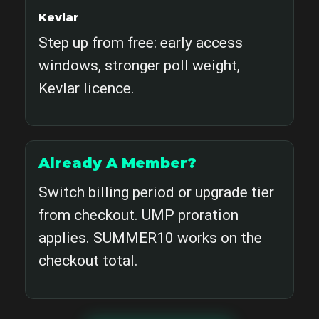
Kevlar
Step up from free: early access
windows, stronger poll weight,
Kevlar licence.
Already A Member?
Switch billing period or upgrade tier
from checkout. UMP proration
applies. SUMMER10 works on the
checkout total.