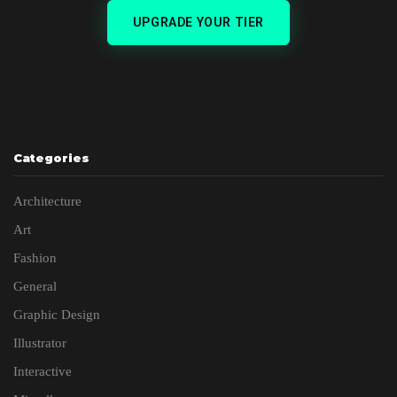
UPGRADE YOUR TIER
Categories
Architecture
Art
Fashion
General
Graphic Design
Illustrator
Interactive