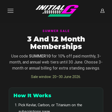
SUMMER SALE
3 And 12 Month
Memberships
Use code
SUMMER10
for 10% off paid monthly, 3-
month, and annual web tiers until 30 June. Choose 3-
month or annual billing for extra standing savings.
Sale window: 20–30 June 2026.
How It Works
Pick Kevlar, Carbon, or Titanium on the
subscriptions page.