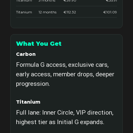
Titanium
3 months
€39.90
€35.91
Titanium
12 months
€112.32
€101.09
What You Get
Carbon
Formula G access, exclusive cars,
early access, member drops, deeper
progression.
Titanium
Full lane: Inner Circle, VIP direction,
highest tier as Initial G expands.