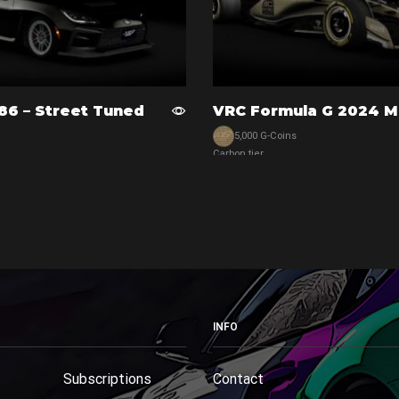
86 – Street Tuned
VRC Formula G 2024 M
5,000 G-Coins
Carbon tier
View car
INFO
Subscriptions
Contact