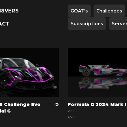
RIVERS
GOAT’s
Challenges
ACT
Subscriptions
Serve
8 Challenge Evo
Formula G 2024 Mark I
ial G
VRC
4,59
€