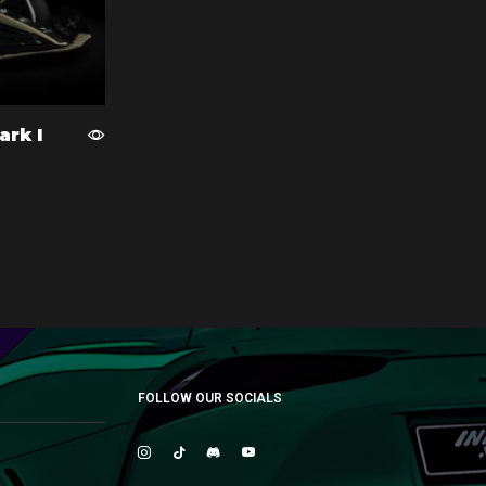
ark I
FOLLOW OUR SOCIALS
Instagram
Tik-
Discord
Youtube
tok