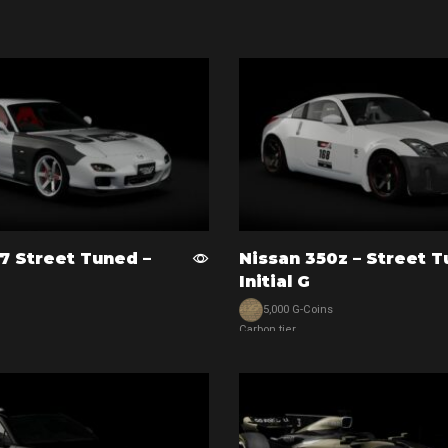
Add to cart
7 Street Tuned –
Nissan 350z – Street T
Initial G
5,000 G-Coins
Carbon tier
View car