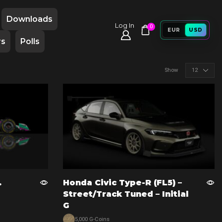
Downloads
Log In
0
EUR
USD
rs
Polls
Products
Show
per
page
.
Honda Civic Type-R (FL5) –
Street/Track Tuned – Initial
G
5,000 G-Coins