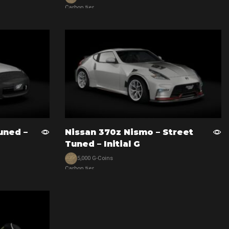
Carbon tier
View car
uned –
Nissan 370z Nismo – Street
Tuned – Initial G
5,000 G-Coins
Carbon tier
View car