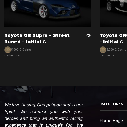
Toyota GR Supra – Street
Toyota GR
Tuned – Initial G
– Initial G
5,000 G-Coins
5,000 G-Coins
Carbon tier
Carbon tier
View car
View car
We love Racing, Competition and Team
USEFUL LINKS
Spirit. We connect you with your
heroes and bring an authentic racing
Home Page
experience that is uniquely fun. We