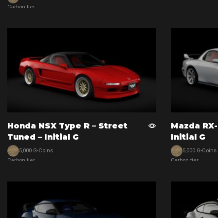
View car
Carbon tier
View car
Honda NSX Type R – Street
Mazda RX-
Tuned – Initial G
Initial G
5,000 G-Coins
5,000 G-Coins
Carbon tier
Carbon tier
View car
View car