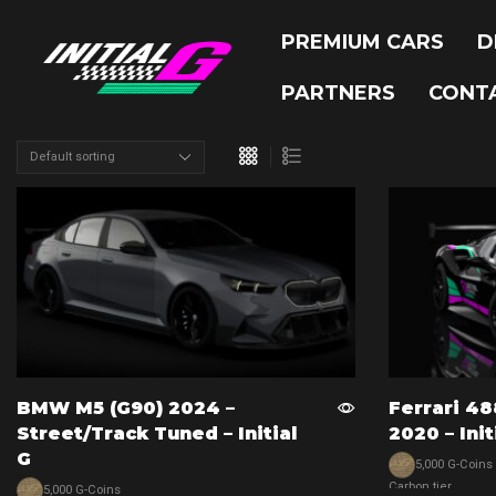
PREMIUM CARS
D
PARTNERS
CONT
BMW M5 (G90) 2024 –
Ferrari 48
Street/track Tuned – Initial
2020 – Init
G
5,000 G-Coins
Carbon tier
5,000 G-Coins