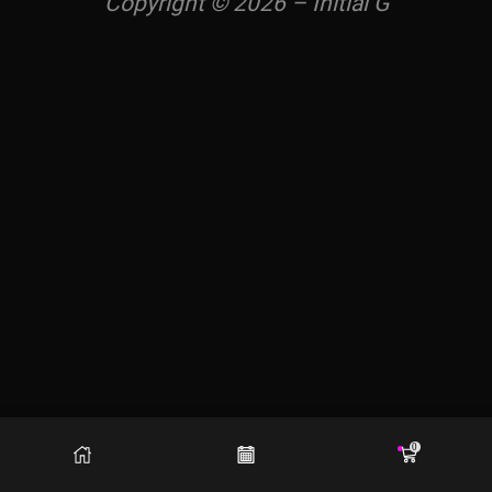
Copyright © 2026 – Initial G
0