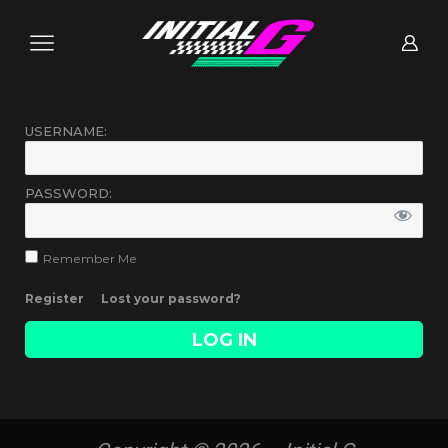
USERNAME:
PASSWORD:
Remember Me
Register
Lost your password?